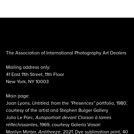
The Association of International Photography Art Dealers
Mailing address only:
41 East 11th Street, 11th Floor
New York, NY 10003
Main page:
Joan Lyons,
Untitled,
from the
“Presences”
portfolio, 1980,
courtesy of the artist and Stephen Bulger Gallery
Julio Le Parc,
Autoportrait devant Cloison à lames
réfléchissantes
, 1969, courtesy Galeria Vasari
Marilyn Minter,
Antifreeze
, 2021. Dye sublimation print, 40