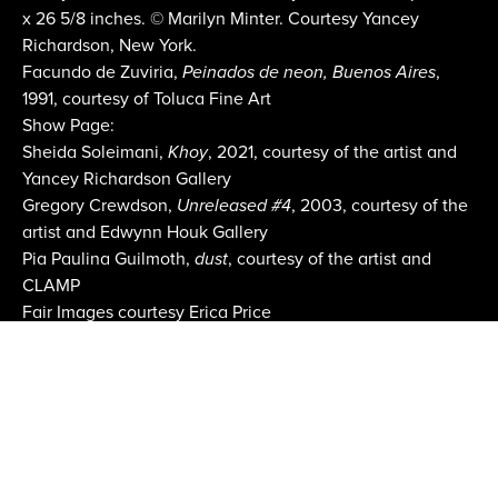
x 26 5/8 inches. © Marilyn Minter. Courtesy Yancey
Richardson, New York.
Facundo de Zuviria,
Peinados de neon, Buenos Aires
,
1991, courtesy of Toluca Fine Art
Show Page:
Sheida Soleimani,
Khoy
, 2021, courtesy of the artist and
Yancey Richardson Gallery
Gregory Crewdson,
Unreleased #4
, 2003, courtesy of the
artist and Edwynn Houk Gallery
Pia Paulina Guilmoth,
dust
, courtesy of the artist and
CLAMP
Fair Images courtesy Erica Price
Email:
info@aipad.com
Join Mailing List