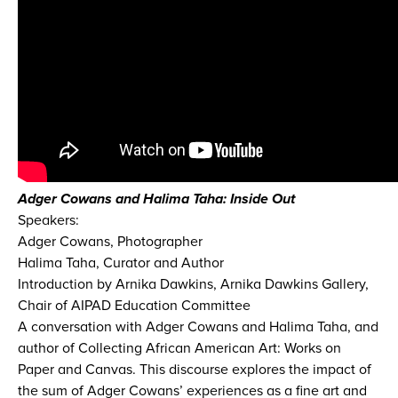
Adger Cowans and Halima Taha: Inside Out
Speakers:
Adger Cowans, Photographer
Halima Taha, Curator and Author
Introduction by Arnika Dawkins, Arnika Dawkins Gallery,
Chair of AIPAD Education Committee
A conversation with Adger Cowans and Halima Taha, and
author of Collecting African American Art: Works on
Paper and Canvas. This discourse explores the impact of
the sum of Adger Cowans’ experiences as a fine art and