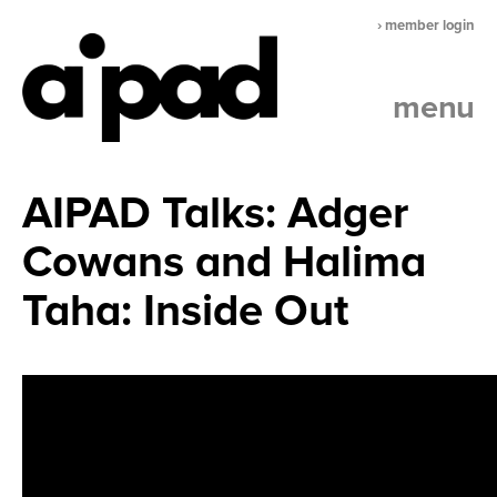
› member login
menu
AIPAD Talks: Adger
Cowans and Halima
Taha: Inside Out