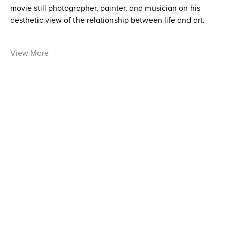
movie still photographer, painter, and musician on his
aesthetic view of the relationship between life and art.
View More