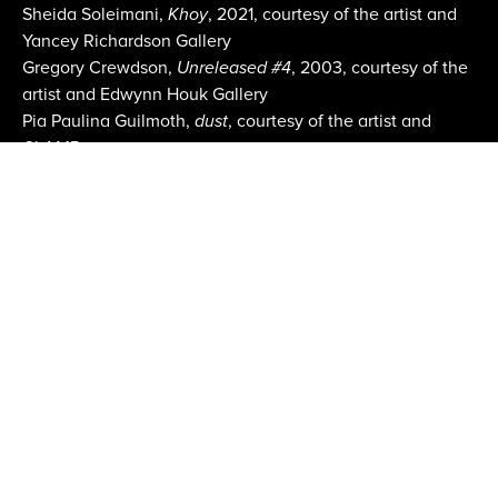
Sheida Soleimani,
Khoy
, 2021, courtesy of the artist and
Yancey Richardson Gallery
Gregory Crewdson,
Unreleased #4
, 2003, courtesy of the
artist and Edwynn Houk Gallery
Pia Paulina Guilmoth,
dust
, courtesy of the artist and
CLAMP
Fair Images courtesy Erica Price
Email:
info@aipad.com
Join Mailing List