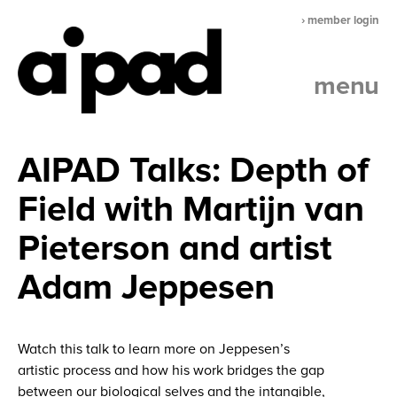
› member login
menu
AIPAD Talks: Depth of
Field with Martijn van
Pieterson and artist
Adam Jeppesen
Watch this talk to learn more on Jeppesen’s
artistic process and how his work bridges the gap
between our biological selves and the intangible,