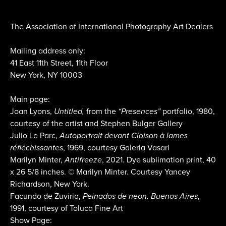
The Association of International Photography Art Dealers
Mailing address only:
41 East 11th Street, 11th Floor
New York, NY 10003
Main page:
Joan Lyons,
Untitled,
from the
“Presences”
portfolio, 1980,
courtesy of the artist and Stephen Bulger Gallery
Julio Le Parc,
Autoportrait devant Cloison à lames
réfléchissantes
, 1969, courtesy Galeria Vasari
Marilyn Minter,
Antifreeze
, 2021. Dye sublimation print, 40
x 26 5/8 inches. © Marilyn Minter. Courtesy Yancey
Richardson, New York.
Facundo de Zuviria,
Peinados de neon, Buenos Aires
,
1991, courtesy of Toluca Fine Art
Show Page: