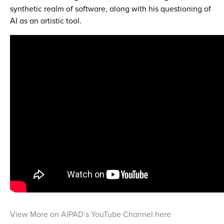
synthetic realm of software, along with his questioning of
AI as an artistic tool.
View More on AIPAD’s YouTube Channel here