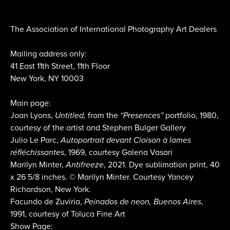
The Association of International Photography Art Dealers
Mailing address only:
41 East 11th Street, 11th Floor
New York, NY 10003
Main page:
Joan Lyons,
Untitled,
from the
“Presences”
portfolio, 1980,
courtesy of the artist and Stephen Bulger Gallery
Julio Le Parc,
Autoportrait devant Cloison à lames
réfléchissantes
, 1969, courtesy Galeria Vasari
Marilyn Minter,
Antifreeze
, 2021. Dye sublimation print, 40
x 26 5/8 inches. © Marilyn Minter. Courtesy Yancey
Richardson, New York.
Facundo de Zuviria,
Peinados de neon, Buenos Aires
,
1991, courtesy of Toluca Fine Art
Show Page: