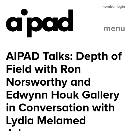
› member login
menu
AIPAD Talks: Depth of
Field with Ron
Norsworthy and
Edwynn Houk Gallery
in Conversation with
Lydia Melamed