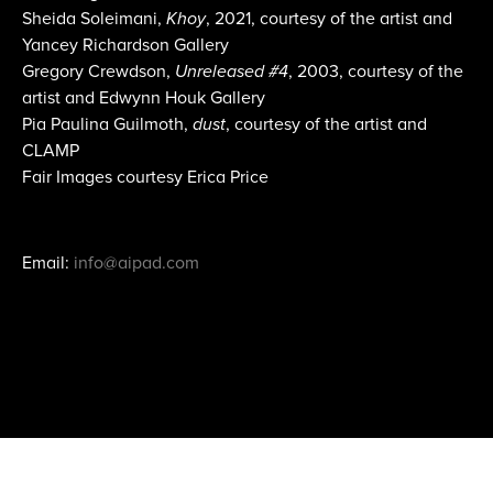
Sheida Soleimani,
Khoy
, 2021, courtesy of the artist and
Yancey Richardson Gallery
Gregory Crewdson,
Unreleased #4
, 2003, courtesy of the
artist and Edwynn Houk Gallery
Pia Paulina Guilmoth,
dust
, courtesy of the artist and
CLAMP
Fair Images courtesy Erica Price
Email:
info@aipad.com
Join Mailing List