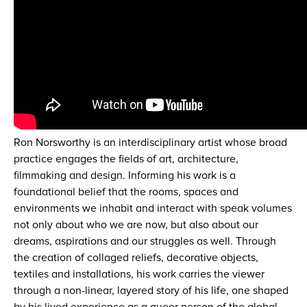
Ron Norsworthy is an interdisciplinary artist whose broad
practice engages the fields of art, architecture,
filmmaking and design. Informing his work is a
foundational belief that the rooms, spaces and
environments we inhabit and interact with speak volumes
not only about who we are now, but also about our
dreams, aspirations and our struggles as well. Through
the creation of collaged reliefs, decorative objects,
textiles and installations, his work carries the viewer
through a non-linear, layered story of his life, one shaped