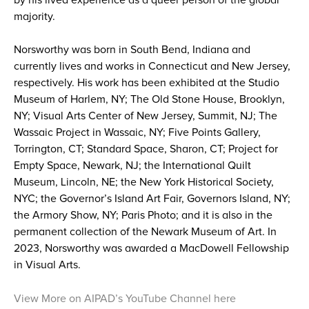
by his lived experience as a queer person of the global
majority.
Norsworthy was born in South Bend, Indiana and
currently lives and works in Connecticut and New Jersey,
respectively. His work has been exhibited at the Studio
Museum of Harlem, NY; The Old Stone House, Brooklyn,
NY; Visual Arts Center of New Jersey, Summit, NJ; The
Wassaic Project in Wassaic, NY; Five Points Gallery,
Torrington, CT; Standard Space, Sharon, CT; Project for
Empty Space, Newark, NJ; the International Quilt
Museum, Lincoln, NE; the New York Historical Society,
NYC; the Governor’s Island Art Fair, Governors Island, NY;
the Armory Show, NY; Paris Photo; and it is also in the
permanent collection of the Newark Museum of Art. In
2023, Norsworthy was awarded a MacDowell Fellowship
in Visual Arts.
View More on AIPAD’s YouTube Channel here