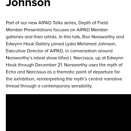
Johnson
Part of our new AIPAD Talks series, Depth of Field:
Member Presentations focuses on AIPAD Member
galleries and their artists. In this talk, Ron Norsworthy and
Edwynn Houk Gallery joined Lydia Melamed Johnson,
Executive Director of AIPAD, in conversation around
Norsworthy’s latest show titled I, Narcissus, up at Edwynn
Houk through December 21. Norsworthy uses the myth of
Echo and Narcissus as a thematic point of departure for
the exhibition, reinterpreting the myth’s central narrative
thread through a contemporary sensibility.