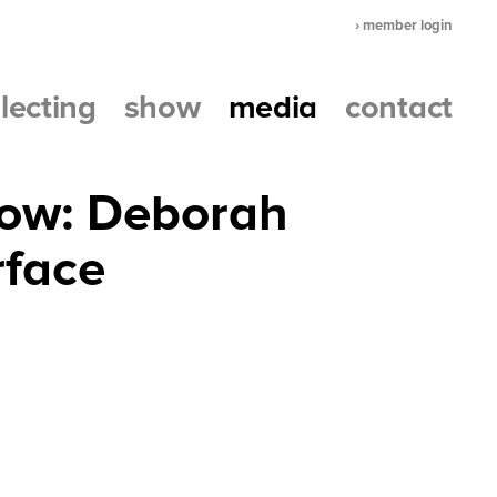
› member login
llecting
show
media
contact
how: Deborah
rface