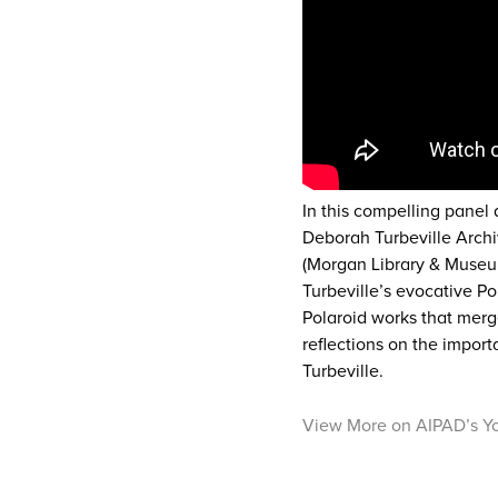
In this compelling panel
Deborah Turbeville Archi
(Morgan Library & Museum
Turbeville’s evocative Po
Polaroid works that merg
reflections on the impor
Turbeville.
View More on AIPAD’s Y