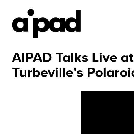
AIPAD Talks Live 
Turbeville’s Polaro