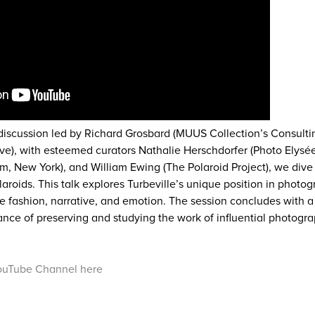
 discussion led by Richard Grosbard (MUUS Collection’s Consultin
ve), with esteemed curators Nathalie Herschdorfer (Photo Elysé
, New York), and William Ewing (The Polaroid Project), we dive
laroids. This talk explores Turbeville’s unique position in photo
e fashion, narrative, and emotion. The session concludes with a
tance of preserving and studying the work of influential photogr
ouTube Channel here