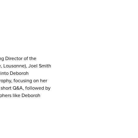
g Director of the
e, Lausanne), Joel Smith
 into Deborah
graphy, focusing on her
 short Q&A, followed by
aphers like Deborah