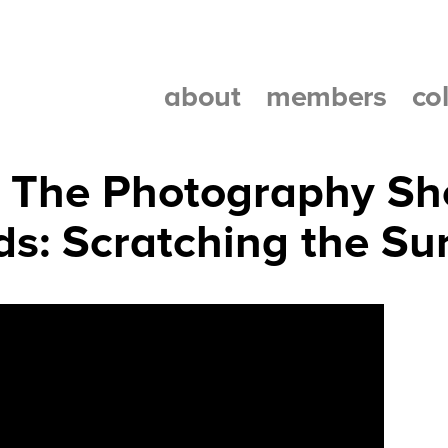
about
members
co
at The Photography S
ids: Scratching the Su