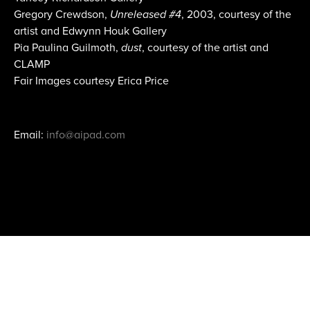
Gregory Crewdson,
Unreleased #4
, 2003, courtesy of the
artist and Edwynn Houk Gallery
Pia Paulina Guilmoth,
dust
, courtesy of the artist and
CLAMP
Fair Images courtesy Erica Price
Email:
info@aipad.com
Join Mailing List