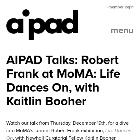
› member login
menu
AIPAD Talks: Robert
Frank at MoMA: Life
Dances On, with
Kaitlin Booher
Watch our talk from Thursday, December 19th, for a dive
into MoMA’s current Robert Frank exhibition,
Life Dances
On
, with Newhall Curatorial Fellow Kaitlin Booher.