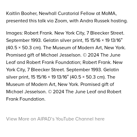
Kaitlin Booher, Newhall Curatorial Fellow at MoMA,
presented this talk via Zoom, with Andra Russek hosting.
Images: Robert Frank. New York City, 7 Bleecker Street.
September 1993. Gelatin silver print, 15 15/16 × 19 13/16″
(40.5 × 50.3 cm). The Museum of Modern Art, New York.
Promised gift of Michael Jesselson. © 2024 The June
Leaf and Robert Frank Foundation; Robert Frank. New
York City, 7 Bleecker Street. September 1993. Gelatin
silver print, 15 15/16 × 19 13/16″ (40.5 × 50.3 cm). The
Museum of Modern Art, New York. Promised gift of
Michael Jesselson. © 2024 The June Leaf and Robert
Frank Foundation.
View More on AIPAD’s YouTube Channel here