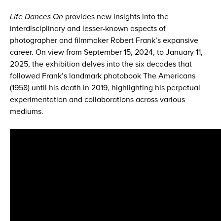
Life Dances On
provides new insights into the
interdisciplinary and lesser-known aspects of
photographer and filmmaker Robert Frank’s expansive
career. On view from September 15, 2024, to January 11,
2025, the exhibition delves into the six decades that
followed Frank’s landmark photobook The Americans
(1958) until his death in 2019, highlighting his perpetual
experimentation and collaborations across various
mediums.