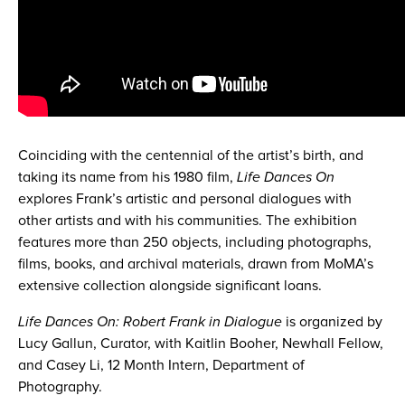
Coinciding with the centennial of the artist’s birth, and
taking its name from his 1980 film,
Life Dances On
explores Frank’s artistic and personal dialogues with
other artists and with his communities. The exhibition
features more than 250 objects, including photographs,
films, books, and archival materials, drawn from MoMA’s
extensive collection alongside significant loans.
Life Dances On: Robert Frank in Dialogue
is organized by
Lucy Gallun, Curator, with Kaitlin Booher, Newhall Fellow,
and Casey Li, 12 Month Intern, Department of
Photography.