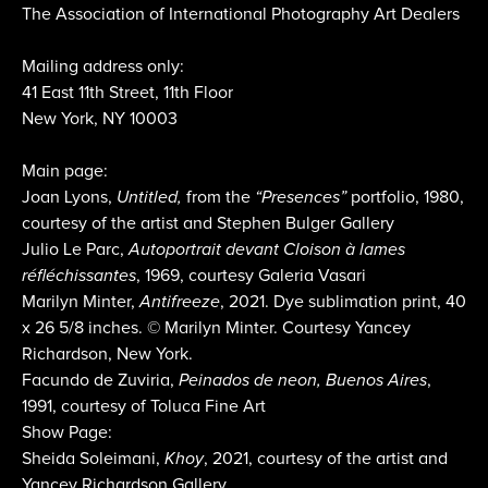
The Association of International Photography Art Dealers
Mailing address only:
41 East 11th Street, 11th Floor
New York, NY 10003
Main page:
Joan Lyons,
Untitled,
from the
“Presences”
portfolio, 1980,
courtesy of the artist and Stephen Bulger Gallery
Julio Le Parc,
Autoportrait devant Cloison à lames
réfléchissantes
, 1969, courtesy Galeria Vasari
Marilyn Minter,
Antifreeze
, 2021. Dye sublimation print, 40
x 26 5/8 inches. © Marilyn Minter. Courtesy Yancey
Richardson, New York.
Facundo de Zuviria,
Peinados de neon, Buenos Aires
,
1991, courtesy of Toluca Fine Art
Show Page:
Sheida Soleimani,
Khoy
, 2021, courtesy of the artist and
Yancey Richardson Gallery