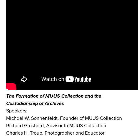
The Formation of MUUS Collection and the
Custodianship of Archives
Speakers:
Michael W. Sonnenfeldt, Founder of MUUS Collection
Richard Grosbard, Advisor to MUUS Collection
Charles H. Traub, Photographer and Educator