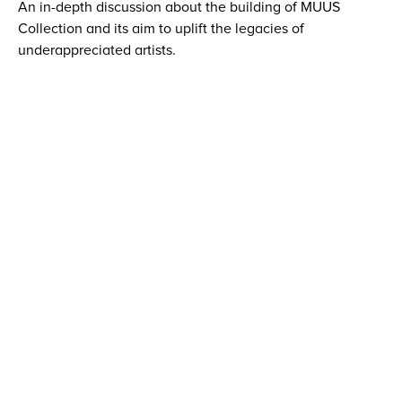
An in-depth discussion about the building of MUUS
Collection and its aim to uplift the legacies of
underappreciated artists.