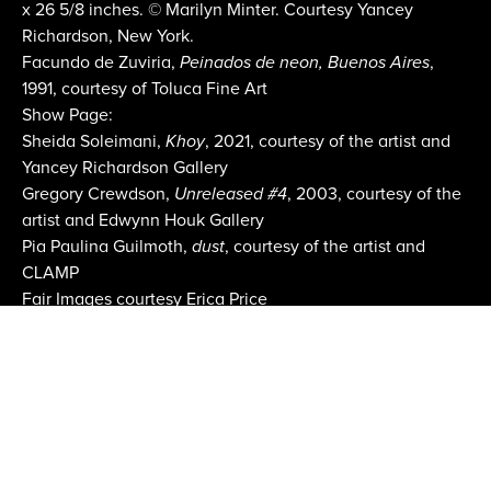
x 26 5/8 inches. © Marilyn Minter. Courtesy Yancey
Richardson, New York.
Facundo de Zuviria,
Peinados de neon, Buenos Aires
,
1991, courtesy of Toluca Fine Art
Show Page:
Sheida Soleimani,
Khoy
, 2021, courtesy of the artist and
Yancey Richardson Gallery
Gregory Crewdson,
Unreleased #4
, 2003, courtesy of the
artist and Edwynn Houk Gallery
Pia Paulina Guilmoth,
dust
, courtesy of the artist and
CLAMP
Fair Images courtesy Erica Price
Email:
info@aipad.com
Join Mailing List