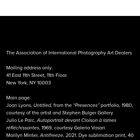
The Association of International Photography Art Dealers
Mailing address only:
41 East 11th Street, 11th Floor
New York, NY 10003
Main page:
Joan Lyons,
Untitled,
from the
“Presences”
portfolio, 1980,
courtesy of the artist and Stephen Bulger Gallery
Julio Le Parc,
Autoportrait devant Cloison à lames
réfléchissantes
, 1969, courtesy Galeria Vasari
Marilyn Minter,
Antifreeze
, 2021. Dye sublimation print, 40