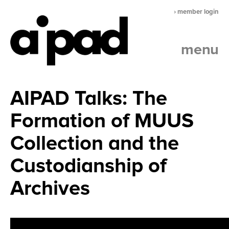
› member login
menu
AIPAD Talks: The
Formation of MUUS
Collection and the
Custodianship of
Archives