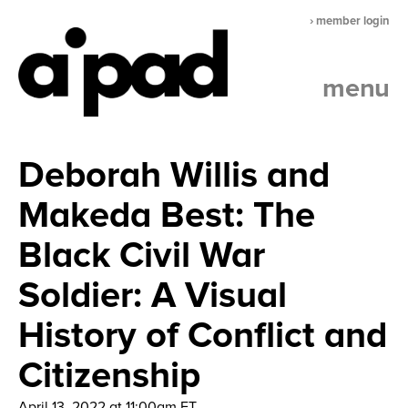
› member login
menu
Deborah Willis and
Makeda Best: The
Black Civil War
Soldier: A Visual
History of Conflict and
Citizenship
April 13, 2022 at 11:00am ET