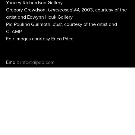
Yancey Richardson Gallery
Gregory Crewdson,
Unreleased #4
, 2003, courtesy of the
artist and Edwynn Houk Gallery
Pia Paulina Guilmoth,
dust
, courtesy of the artist and
CLAMP
Fair Images courtesy Erica Price
Email:
info@aipad.com
Join Mailing List