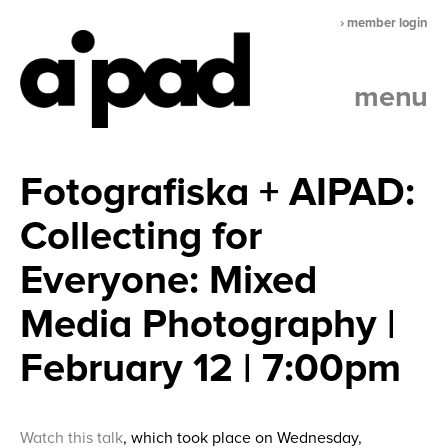
› member login
menu
Fotografiska + AIPAD:
Collecting for
Everyone: Mixed
Media Photography |
February 12 | 7:00pm
Watch this talk
, which took place on Wednesday,