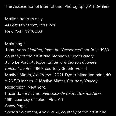
The Association of International Photography Art Dealers
Mailing address only:
41 East 11th Street, 11th Floor
New York, NY 10003
Main page:
Joan Lyons,
Untitled,
from the
“Presences”
portfolio, 1980,
courtesy of the artist and Stephen Bulger Gallery
Julio Le Parc,
Autoportrait devant Cloison à lames
réfléchissantes
, 1969, courtesy Galeria Vasari
Marilyn Minter,
Antifreeze
, 2021. Dye sublimation print, 40
x 26 5/8 inches. © Marilyn Minter. Courtesy Yancey
Richardson, New York.
Facundo de Zuviria,
Peinados de neon, Buenos Aires
,
1991, courtesy of Toluca Fine Art
Show Page:
Sheida Soleimani,
Khoy
, 2021, courtesy of the artist and