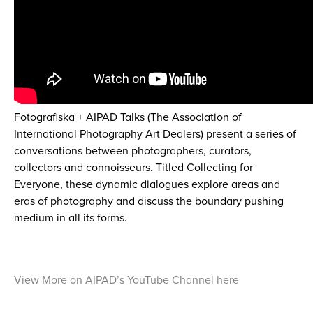
Fotografiska + AIPAD Talks (The Association of
International Photography Art Dealers) present a series of
conversations between photographers, curators,
collectors and connoisseurs. Titled Collecting for
Everyone, these dynamic dialogues explore areas and
eras of photography and discuss the boundary pushing
medium in all its forms.
View More on AIPAD’s YouTube Channel here