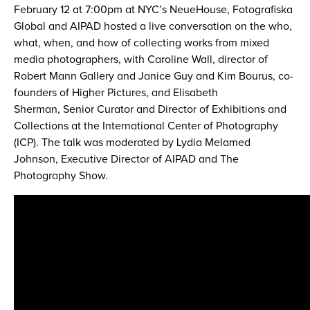
February 12 at 7:00pm at NYC’s NeueHouse, Fotografiska
Global and AIPAD hosted a live conversation on the who,
what, when, and how of collecting works from mixed
media photographers, with Caroline Wall, director of
Robert Mann Gallery and Janice Guy and Kim Bourus, co-
founders of Higher Pictures, and Elisabeth
Sherman, Senior Curator and Director of Exhibitions and
Collections at the International Center of Photography
(ICP). The talk was moderated by Lydia Melamed
Johnson, Executive Director of AIPAD and The
Photography Show.