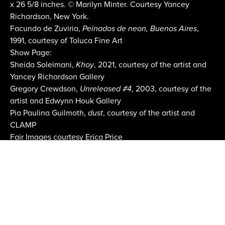
x 26 5/8 inches. © Marilyn Minter. Courtesy Yancey
Richardson, New York.
Facundo de Zuviria,
Peinados de neon, Buenos Aires
,
1991, courtesy of Toluca Fine Art
Show Page:
Sheida Soleimani,
Khoy
, 2021, courtesy of the artist and
Yancey Richardson Gallery
Gregory Crewdson,
Unreleased #4
, 2003, courtesy of the
artist and Edwynn Houk Gallery
Pia Paulina Guilmoth,
dust
, courtesy of the artist and
CLAMP
Fair Images courtesy Erica Price
Email:
info@aipad.com
Join Mailing List