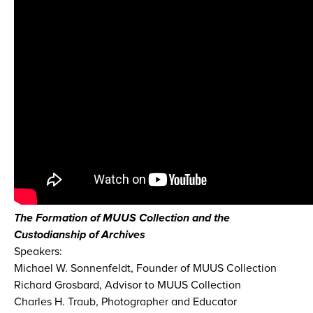
The Formation of MUUS Collection and the
Custodianship of Archives
Speakers:
Michael W. Sonnenfeldt, Founder of MUUS Collection
Richard Grosbard, Advisor to MUUS Collection
Charles H. Traub, Photographer and Educator