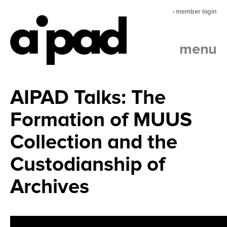
› member login
menu
AIPAD Talks: The
Formation of MUUS
Collection and the
Custodianship of
Archives