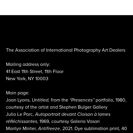
The Association of International Photography Art Dealers
Mailing address only:
41 East 11th Street, 11th Floor
New York, NY 10003
Main page:
Joan Lyons,
Untitled,
from the
“Presences”
portfolio, 1980,
courtesy of the artist and Stephen Bulger Gallery
Julio Le Parc,
Autoportrait devant Cloison à lames
réfléchissantes
, 1969, courtesy Galeria Vasari
Marilyn Minter,
Antifreeze
, 2021. Dye sublimation print, 40