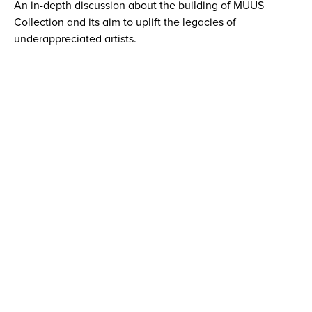
An in-depth discussion about the building of MUUS
Collection and its aim to uplift the legacies of
underappreciated artists.