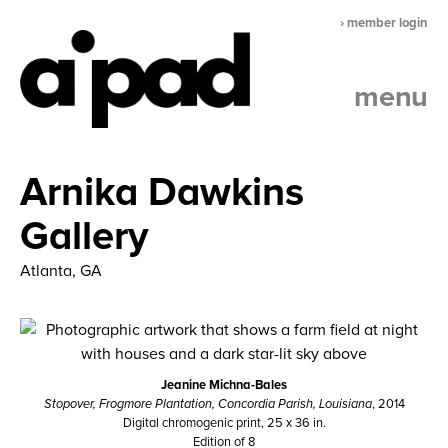
› member login
menu
Arnika Dawkins
Gallery
Atlanta, GA
Jeanine Michna-Bales
Stopover, Frogmore Plantation, Concordia Parish, Louisiana
, 2014
Digital chromogenic print, 25 x 36 in.
Edition of 8