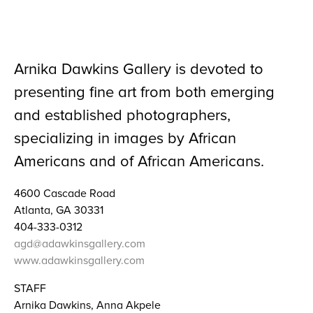
Arnika Dawkins Gallery is devoted to
presenting fine art from both emerging
and established photographers,
specializing in images by African
Americans and of African Americans.
4600 Cascade Road
Atlanta, GA 30331
404-333-0312
agd@adawkinsgallery.com
www.adawkinsgallery.com
STAFF
Arnika Dawkins, Anna Akpele