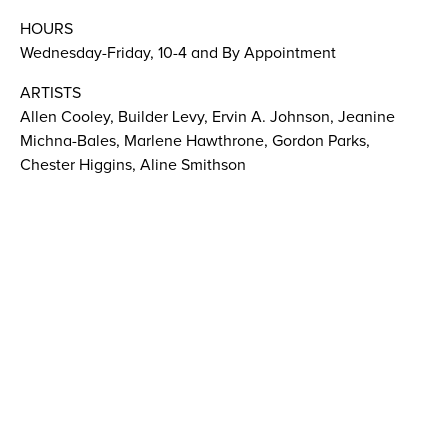
HOURS
Wednesday-Friday, 10-4 and By Appointment
ARTISTS
Allen Cooley, Builder Levy, Ervin A. Johnson, Jeanine
Michna-Bales, Marlene Hawthrone, Gordon Parks,
Chester Higgins, Aline Smithson