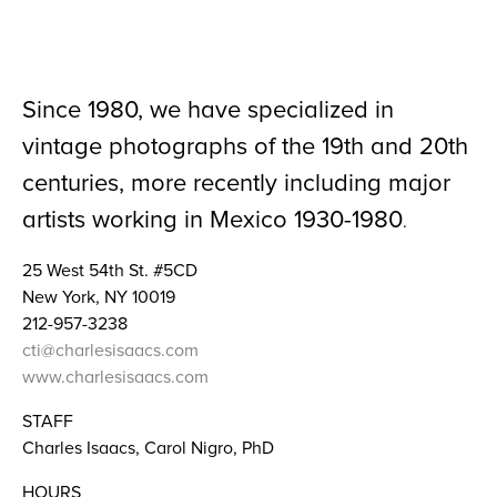
Since 1980, we have specialized in
vintage photographs of the 19th and 20th
centuries, more recently including major
artists working in Mexico 1930-1980
.
25 West 54th St. #5CD
New York, NY 10019
212-957-3238
cti@charlesisaacs.com
www.charlesisaacs.com
STAFF
Charles Isaacs, Carol Nigro, PhD
HOURS