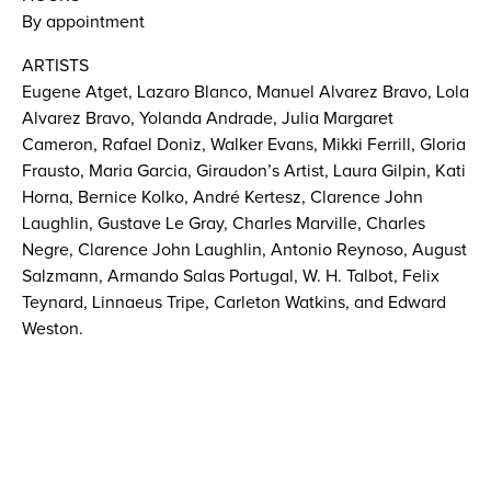
By appointment
ARTISTS
Eugene Atget, Lazaro Blanco, Manuel Alvarez Bravo, Lola
Alvarez Bravo, Yolanda Andrade, Julia Margaret
Cameron, Rafael Doniz, Walker Evans, Mikki Ferrill, Gloria
Frausto, Maria Garcia, Giraudon’s Artist, Laura Gilpin, Kati
Horna, Bernice Kolko, André Kertesz, Clarence John
Laughlin, Gustave Le Gray, Charles Marville, Charles
Negre, Clarence John Laughlin, Antonio Reynoso, August
Salzmann, Armando Salas Portugal, W. H. Talbot, Felix
Teynard, Linnaeus Tripe, Carleton Watkins, and Edward
Weston.