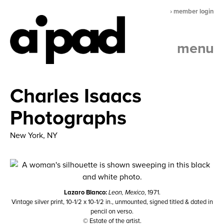
› member login
menu
Charles Isaacs
Photographs
New York, NY
Lazaro Blanco:
Leon, Mexico
, 1971.
Vintage silver print, 10-1/2 x 10-1/2 in., unmounted, signed titled & dated in
pencil on verso.
© Estate of the artist.