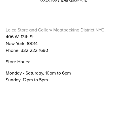
Lookout on E.117th Street
, 1987
Leica Store and Gallery Meatpacking District NYC
406 W. 13th St
New York, 10014
Phone: 332-222-1690
Store Hours:
Monday - Saturday, 10am to 6pm
Sunday, 12pm to 5pm