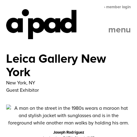
› member login
menu
Leica Gallery New
York
New York, NY
Guest Exhibitor
Joseph Rodriguez