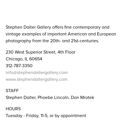
Stephen Daiter Gallery offers fine contemporary and
vintage examples of important American and European
photography from the 20th- and 21st-centuries.​
230 West Superior Street, 4th Floor
Chicago, IL 60654
312-787-3350
info@stephendaitergallery.com
www.stephendaitergallery.com
STAFF
Stephen Daiter, Phoebe Lincoln, Dan Mrotek
HOURS
Tuesday - Friday, 11-5, or by appointment