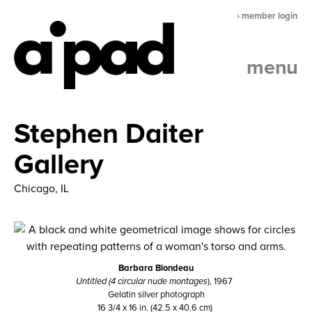
› member login
menu
Stephen Daiter
Gallery
Chicago, IL
Barbara Blondeau
Untitled (4 circular nude montages
), 1967
Gelatin silver photograph
16 3/4 x 16 in. (42.5 x 40.6 cm)