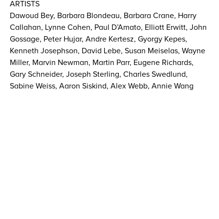
ARTISTS
Dawoud Bey, Barbara Blondeau, Barbara Crane, Harry
Callahan, Lynne Cohen, Paul D’Amato, Elliott Erwitt, John
Gossage, Peter Hujar, Andre Kertesz, Gyorgy Kepes,
Kenneth Josephson, David Lebe, Susan Meiselas, Wayne
Miller, Marvin Newman, Martin Parr, Eugene Richards,
Gary Schneider, Joseph Sterling, Charles Swedlund,
Sabine Weiss, Aaron Siskind, Alex Webb, Annie Wang