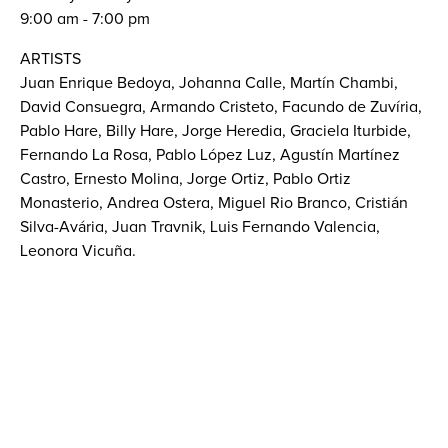
9:00 am - 7:00 pm
ARTISTS
Juan Enrique Bedoya, Johanna Calle, Martín Chambi,
David Consuegra, Armando Cristeto, Facundo de Zuvíria,
Pablo Hare, Billy Hare, Jorge Heredia, Graciela Iturbide,
Fernando La Rosa, Pablo López Luz, Agustín Martínez
Castro, Ernesto Molina, Jorge Ortiz, Pablo Ortiz
Monasterio, Andrea Ostera, Miguel Rio Branco, Cristián
Silva-Avária, Juan Travnik, Luis Fernando Valencia,
Leonora Vicuña.