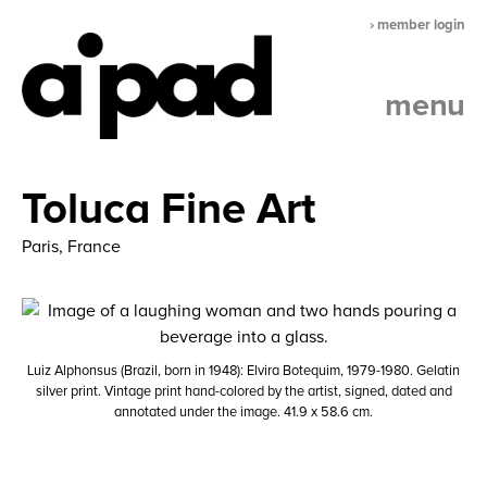
› member login
menu
Toluca Fine Art
Paris, France
Luiz Alphonsus (Brazil, born in 1948): Elvira Botequim, 1979-1980. Gelatin
silver print. Vintage print hand-colored by the artist, signed, dated and
annotated under the image. 41.9 x 58.6 cm.