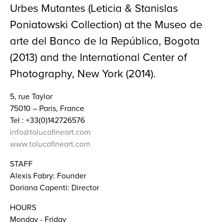
Urbes Mutantes (Leticia & Stanislas
Poniatowski Collection) at the Museo de
arte del Banco de la República, Bogota
(2013) and the International Center of
Photography, New York (2014).
5, rue Taylor
75010 – Paris, France
Tel : +33(0)142726576
info@tolucafineart.com
www.tolucafineart.com
STAFF
Alexis Fabry: Founder
Doriana Capenti: Director
HOURS
Monday - Friday