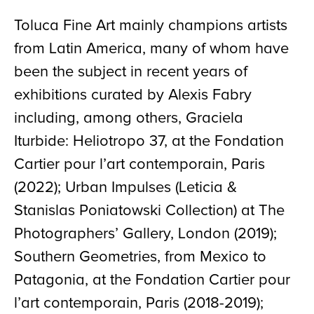
Toluca Fine Art mainly champions artists
from Latin America, many of whom have
been the subject in recent years of
exhibitions curated by Alexis Fabry
including, among others, Graciela
Iturbide: Heliotropo 37, at the Fondation
Cartier pour l’art contemporain, Paris
(2022); Urban Impulses (Leticia &
Stanislas Poniatowski Collection) at The
Photographers’ Gallery, London (2019);
Southern Geometries, from Mexico to
Patagonia, at the Fondation Cartier pour
l’art contemporain, Paris (2018-2019);